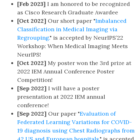
[Feb 2023]
I am honored to be recognized
as Cisco Research Graduate Awardee
[Oct 2022]
Our short paper "
Imbalanced
Classification in Medical Imaging via
Regrouping.
" is accepted by NeurIPS’22
Workshop: When Medical Imaging Meets
NeurIPS!
[Oct 2022]
My poster won the 3rd prize at
2022 IEM Annual Conference Poster
Competition!
[Sep 2022]
I will have a poster
presentation at 2022 IEM annual
conference!
[Sep 2022]
Our paper "
Evaluation of
Federated Learning Variations for COVID-
19 diagnosis using Chest Radiographs from
42 US and European hospitals.
" is accepted