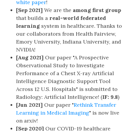
white paper
!
[Sep 2021]
We are the
among first group
that builds a
real-world federated
learning
system in healthcare. Thanks to
our collaborators from Health Fairview,
Emory University, Indiana University, and
NVIDIA!
[Aug 2021]
Our paper "A Prospective
Observational Study to Investigate
Performance of a Chest X-ray Artificial
Intelligence Diagnostic Support Tool
Across 12 U.S. Hospitals" is submitted to
Radiology: Artificial Intelligence! (
IF: 9.8
)
[Jun 2021]
Our paper "
Rethink Transfer
Learning in Medical Imaging
" is now live
on arxiv!
[Sep 2020]
Our COVID-19 healthcare