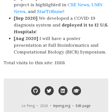
project is highlighted in
CSE News
,
UMN
News
, and
StarTribune
!
[Sep 2020]
We developed a COVID-19
diagnosis system and
deployed it to 12 U.S.
Hospitals
!
[Aug 2020]
I will have a poster
presentation at Fall Bioinformatics and
Computational Biology (BICB) Symposium.
Total visits to this site:
11168
GitHub
Twitter
LinkedIn
Google Scholar
Le Peng • 2026 •
lepeng.org
•
Edit page