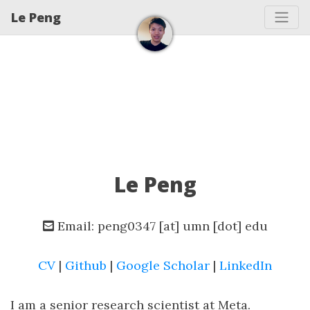
Le Peng
Le Peng
Email: peng0347 [at] umn [dot] edu
CV
|
Github
|
Google Scholar
|
LinkedIn
I am a senior research scientist at Meta.