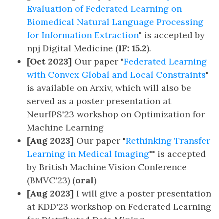
Evaluation of Federated Learning on
Biomedical Natural Language Processing
for Information Extraction
" is accepted by
npj Digital Medicine (
IF: 15.2
).
[Oct 2023]
Our paper "
Federated Learning
with Convex Global and Local Constraints
"
is available on Arxiv, which will also be
served as a poster presentation at
NeurIPS'23 workshop on Optimization for
Machine Learning
[Aug 2023]
Our paper "
Rethinking Transfer
Learning in Medical Imaging
"" is accepted
by British Machine Vision Conference
(BMVC'23) (
oral
)
[Aug 2023]
I will give a poster presentation
at KDD'23 workshop on Federated Learning