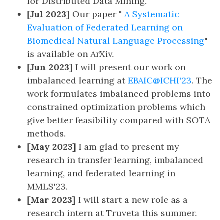
for Distributed Data Mining.
[Jul 2023]
Our paper "
A Systematic
Evaluation of Federated Learning on
Biomedical Natural Language Processing
"
is available on ArXiv.
[Jun 2023]
I will present our work on
imbalanced learning at
EBAIC@ICHI'23
. The
work formulates imbalanced problems into
constrained optimization problems which
give better feasibility compared with SOTA
methods.
[May 2023]
I am glad to present my
research in transfer learning, imbalanced
learning, and federated learning in
MMLS'23.
[Mar 2023]
I will start a new role as a
research intern at Truveta this summer.