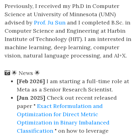
Previously, I received my Ph.D in Computer
Science at University of Minnesota (UMN)
advised by
Prof. Ju Sun
and I completed B.Sc. in
Computer Science and Engineering at Harbin
Institute of Technology (HIT). I am interested in
machine learning, deep learning, computer
vision, natural language processing, and AI+X.
🌟 News 🌟
[Feb 2026]
I am starting a full-time role at
Meta as a Senior Research Scientist.
[Jun 2025]
Check out recent released
paper "
Exact Reformulation and
Optimization for Direct Metric
Optimization in Binary Imbalanced
Classification
" on how to leverage