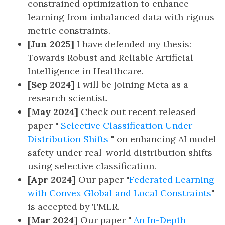
constrained optimization to enhance
learning from imbalanced data with rigous
metric constraints.
[Jun 2025]
I have defended my thesis:
Towards Robust and Reliable Artificial
Intelligence in Healthcare.
[Sep 2024]
I will be joining Meta as a
research scientist.
[May 2024]
Check out recent released
paper "
Selective Classification Under
Distribution Shifts
" on enhancing AI model
safety under real-world distribution shifts
using selective classification.
[Apr 2024]
Our paper "
Federated Learning
with Convex Global and Local Constraints
"
is accepted by TMLR.
[Mar 2024]
Our paper "
An In-Depth