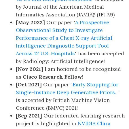
by Journal of the American Medical
Informatics Association (JAMIA)! (
IF: 7.9
)
[May 2022]
Our paper "
A Prospective
Observational Study to Investigate
Performance of a Chest X-ray Artificial
Intelligence Diagnostic Support Tool
Across 12 U.S. Hospitals
" has been accepted
by Radiology: Artificial Intelligence!
[Nov 2021]
I am honored to be recognized
as
Cisco Research Fellow
!
[Oct 2021]
Our paper “
Early Stopping for
Single-Instance Deep Generative Priors.
”
is accepted by British Machine Vision
Conference (BMVC) 2021!
[Sep 2021]
Our federated learning research
project is highlighted in
NVIDIA Clara